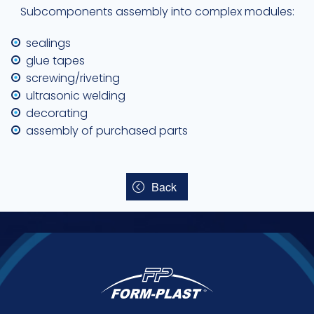
Subcomponents assembly into complex modules:
sealings
glue tapes
screwing/riveting
ultrasonic welding
decorating
assembly of purchased parts
Back