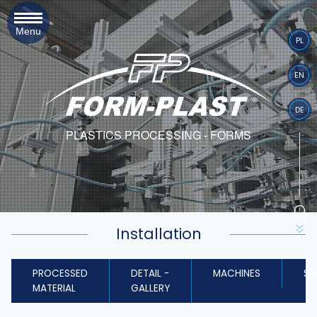
Menu
PL
EN
DE
PLASTICS PROCESSING - FORMS
Installation
PROCESSED
DETAIL -
MACHINES
SE
MATERIAL
GALLERY