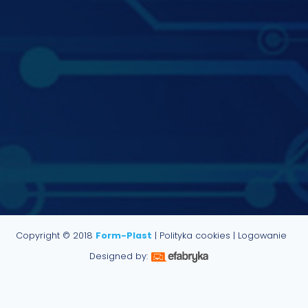
Copyright © 2018
Form-Plast
|
Polityka cookies
|
Logowanie
Designed by: