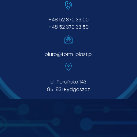
+48 52 370 33 00
+48 52 370 33 50
biuro@form-plast.pl
ul. Toruńska 143
85-831 Bydgoszcz