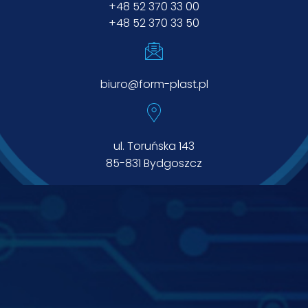
+48 52 370 33 00
+48 52 370 33 50
biuro@form-plast.pl
ul. Toruńska 143
85-831 Bydgoszcz