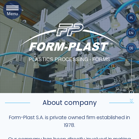
Menu
PL
EN
DE
PLASTICS PROCESSING - FORMS
About company
Form-Plast S.A. is private owned firm established in
1978.