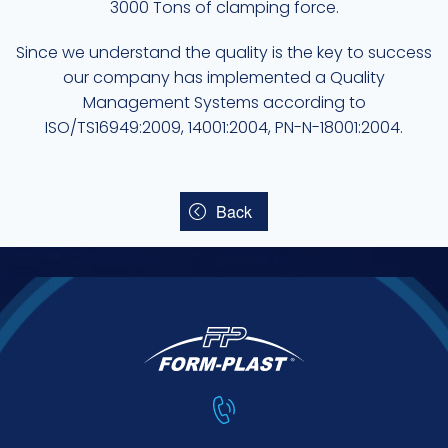
3000 Tons of clamping force.
Since we understand the quality is the key to success
our company has implemented a Quality
Management Systems according to
ISO/TS16949:2009, 14001:2004, PN-N-18001:2004.
Back