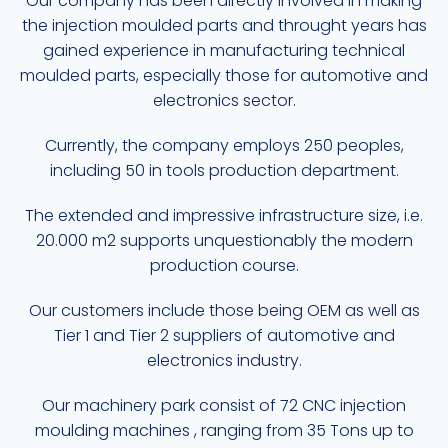
Our company has been directly involved in making
the injection moulded parts and throught years has
gained experience in manufacturing technical
moulded parts, especially those for automotive and
electronics sector.
Currently, the company employs 250 peoples,
including 50 in tools production department.
The extended and impressive infrastructure size, i.e.
20.000 m2 supports unquestionably the modern
production course.
Our customers include those being OEM as well as
Tier 1 and Tier 2 suppliers of automotive and
electronics industry.
Our machinery park consist of 72 CNC injection
moulding machines , ranging from 35 Tons up to