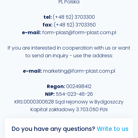
PL Polska
tel:
(+48 52) 3703300
fax:
(+48 52) 3703350
e-mail:
form-plast@form-plast.com.pl
If you are interested in cooperation with us or want
to send an inquiry - use the address:
e-mail:
marketing@form-plast.com.pl
Regon:
002498412
NIP:
554-023-46-26
KRS:0000300628 Sąd rejonowy w Bydgoszczy
Kapitał zakładowy 3.703.050 PLN
Do you have any questions?
Write to us