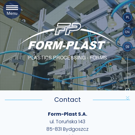
Menu
PL
EN
DE
PLASTICS PROCESSING - FORMS
Contact
Form-Plast S.A.
ul. Toruńska 143
85-831 Bydgoszcz